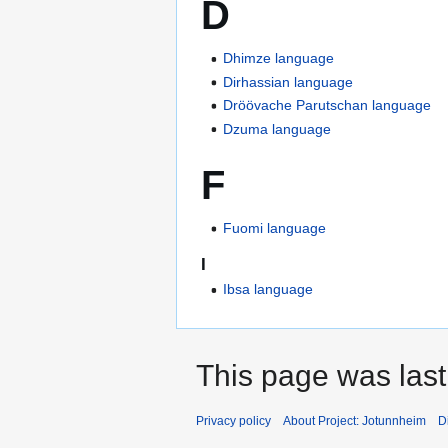
D
Dhimze language
Dirhassian language
Dröövache Parutschan language
Dzuma language
F
Fuomi language
I
Ibsa language
This page was last
Privacy policy
About Project: Jotunnheim
D