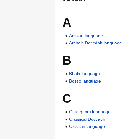
A
Agisian language
Archaic Doccábh language
B
Bhala language
Bosso language
C
Chungnam language
Classical Doccábh
Czisilian language