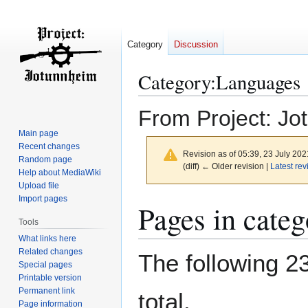
Category
Discussion
Category
:
Languages
From Project: Jo
Main page
Recent changes
Revision as of 05:39, 23 July 20
Random page
(diff) ← Older revision |
Latest rev
Help about MediaWiki
Upload file
Import pages
Jump
Jump
Pages in cate
to
to
Tools
navigation
search
What links here
Related changes
The following 23
Special pages
Printable version
Permanent link
total.
Page information