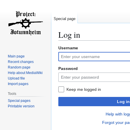
Special page
Log in
Username
Jump
Jump
to
to
Main page
navigation
search
Recent changes
Random page
Password
Help about MediaWiki
Upload file
Import pages
Keep me logged in
Tools
Special pages
Log in
Printable version
Help with log
Forgot your p