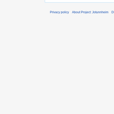
Privacy policy
About Project: Jotunnheim
D