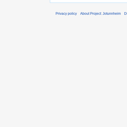
Privacy policy
About Project: Jotunnheim
D