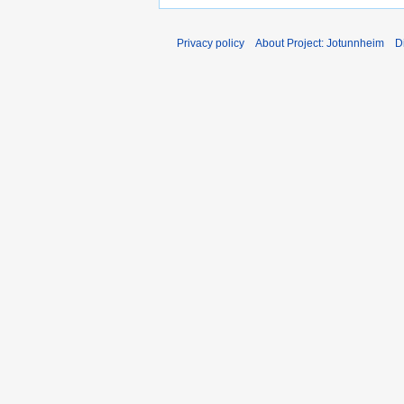
Privacy policy
About Project: Jotunnheim
D