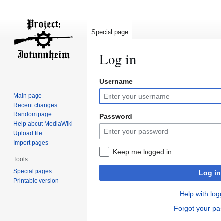
Special page
Log in
Username
Jump
Jump
to
to
Main page
navigation
search
Recent changes
Random page
Password
Help about MediaWiki
Upload file
Import pages
Keep me logged in
Tools
Special pages
Log in
Printable version
Help with log
Forgot your p