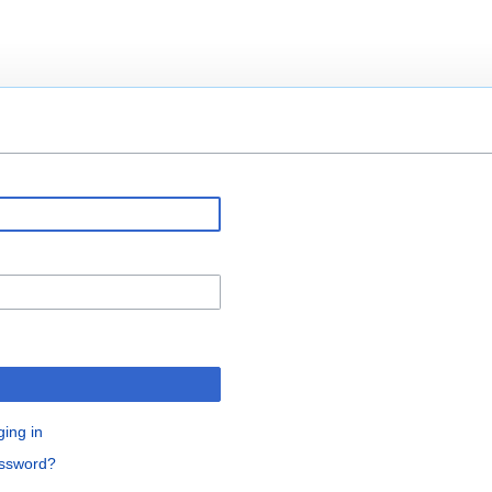
ging in
assword?