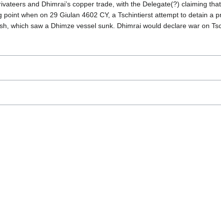
vateers and Dhimrai’s copper trade, with the Delegate(?) claiming that 
g point when on 29 Giulan 4602 CY, a Tschintierst attempt to detain a
mish, which saw a Dhimze vessel sunk. Dhimrai would declare war on Tsc