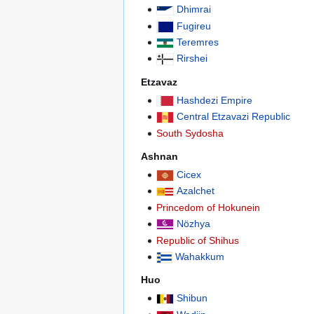
Dhimrai
Fugireu
Teremres
Rirshei
Etzavaz
Hashdezi Empire
Central Etzavazi Republic
South Sydosha
Ashnan
Cicex
Azalchet
Princedom of Hokunein
Nözhya
Republic of Shihus
Wahakkum
Huo
Shibun