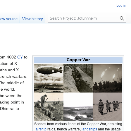
Log in
S
iew source
View history
e
a
r
c
h
 from 4602
CY
to
Copper War
ation of X
eaths and X
 trench warfare,
The middle of
e world.
 between the
aking point in
Dhimrai to
Scenes from various fronts of the Copper War, depicting
airship
raids, trench warfare,
landships
and the usage