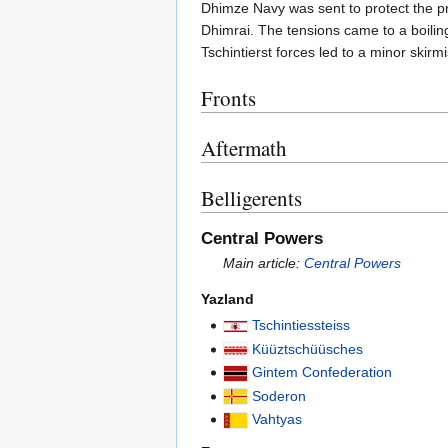
Dhimze Navy was sent to protect the pri
Dhimrai. The tensions came to a boilin
Tschintierst forces led to a minor skir
Fronts
Aftermath
Belligerents
Central Powers
Main article:
Central Powers
Yazland
Tschintiessteiss
Küüztschüüsches
Gintem Confederation
Soderon
Vahtyas