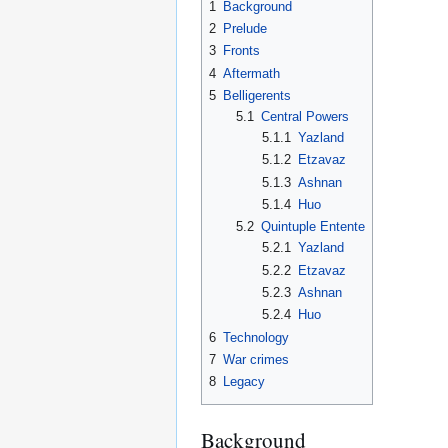
1
Background
2
Prelude
3
Fronts
4
Aftermath
5
Belligerents
5.1
Central Powers
5.1.1
Yazland
5.1.2
Etzavaz
5.1.3
Ashnan
5.1.4
Huo
5.2
Quintuple Entente
5.2.1
Yazland
5.2.2
Etzavaz
5.2.3
Ashnan
5.2.4
Huo
6
Technology
7
War crimes
8
Legacy
Background