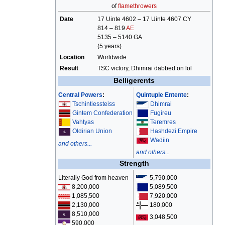
of
flamethrowers
Date
17 Uinte 4602 – 17 Uinte 4607 CY
814 – 819
AE
5135 – 5140 GA
(5 years)
Location
Worldwide
Result
TSC victory, Dhimrai dabbed on lol
Belligerents
Central Powers
:
Quintuple Entente
:
Tschintiessteiss
Dhimrai
Gintem Confederation
Fugireu
Vahtyas
Teremres
Hashdezi Empire
Oldirian Union
Wadiin
and others...
and others...
Strength
Literally God from heaven
5,790,000
8,200,000
5,089,500
1,085,500
7,920,000
2,130,000
180,000
8,510,000
3,048,500
590,000