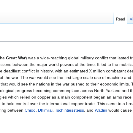
Read
V
 the
Great War
) was a wide-reaching global military conflict that lasted
nsions between the major world powers of the time. It led to the mobilis
gle deadliest conflict in history, with an estimated X million combatant d
lt of the war. The war would see the first large scale use of machine and
 that would see the nations in the war pushed to their economic limits. 
nological progress becoming commonplace across North Yazland and th
ogies which relied on copper as a main component began an arms race
to hold control over the international copper trade. This came to a bre
ering between
Chiöq
,
Dhimrai
,
Tschintiessteiss
, and
Wadiin
would cause 