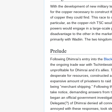
With the development of new military 
for the copper necessary to construct
of copper they could find. This race to
particular, as the copper-rich TSC wou
powers would engage in a large-scale p
disadvantage to the other in the market.
primarily with Wadiin. The two kingdom
Prelude
Following Dhimrai’s entry into the
Blac
the ongoing trade war with Tschintiesst
unprofitable for Dhimrai and it’s allies
desperate for resources, constructed a
expansive amount of privateers to raid
being “merchant shipping.” Following th
take notice, demanding answers from t
began an official government investigat
Delegate(?) of Dhimrai denied all conn
annoyed with these responses, took step