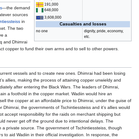
191,000
ps
—the demand
648,000
atever sources
3,608,000
ntiessteiss
in
Casualties and losses
ket. The two
no one
dignity, pride, economy,
ve a
etc.
öq and Dhimrai
ract copper to fund their own arms and to sell to other powers.
current vessels and to create new ones. Dhimrai had been losing
’s allies, making the process of attaining copper unwieldy and
ediately after entering the Black Wars. The leaders of Dhimrai,
ain a foothold in the copper market. Wadiin would hire an
ll the copper at an affordable price to Dhimrai, under the guise of
r Dhimrai, the governments of Tschintiessteiss and it’s allies would
accept responsibility for the raids on merchant shipping but
uld never get off the ground due to intentional delays. The
m a private source. The government of Tschintiessteiss, though
o aid Wadiin in their official investigation. In response, the