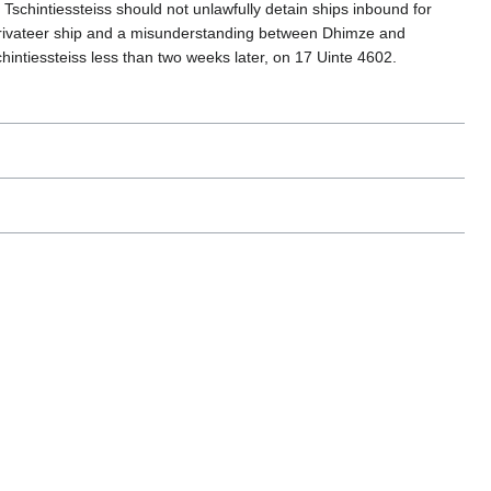
Tschintiessteiss should not unlawfully detain ships inbound for
 privateer ship and a misunderstanding between Dhimze and
hintiessteiss less than two weeks later, on 17 Uinte 4602.