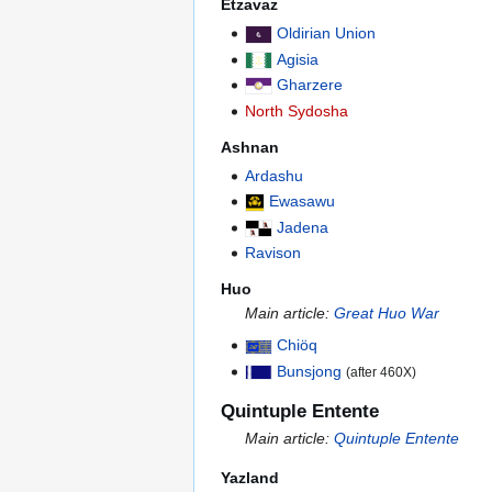
Etzavaz
Oldirian Union
Agisia
Gharzere
North Sydosha
Ashnan
Ardashu
Ewasawu
Jadena
Ravison
Huo
Main article:
Great Huo War
Chiöq
Bunsjong
(after 460X)
Quintuple Entente
Main article:
Quintuple Entente
Yazland