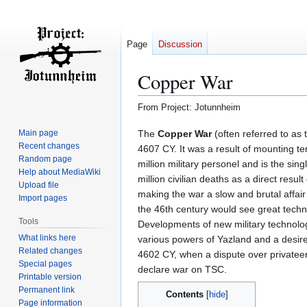
Page
Discussion
Copper War
From Project: Jotunnheim
Jump
Jump
The
Copper War
(often referred to as
Main page
Recent changes
to
to
4607 CY. It was a result of mounting te
Random page
navigation
search
million military personel and is the sin
Help about MediaWiki
million civilian deaths as a direct resu
Upload file
making the war a slow and brutal affair
Import pages
the 46th century would see great tech
Tools
Developments of new military technol
What links here
various powers of Yazland and a desire 
Related changes
4602 CY, when a dispute over private
Special pages
declare war on TSC.
Printable version
Permanent link
Contents
Page information