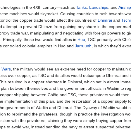
technologies in the 4Xth century—such as
Tanks
,
Landships
, and
Airshi
 these machines would skyrocket. Causing countries to rush towards wh
 control the copper trade would affect the countries of
Dhimrai
and
Tschi
ld attempt to prevent Dhimze from gaining any share in the copper mar
roxy trade war, manipulating and negotiating with foreign powers to gi
 Principally, these two would find allies in
Huo
, TSC primarily with Chi
s controlled colonial empires in Huo and
Jarruunh
, in which they’d ext
k Wars
, the military would see an extreme need for copper to maintain 
eiss over copper, as TSC and its allies would outcompete Dhimrai and it
. This resulted in a copper shortage in Dhimrai, which set in almost imm
 plan between themselves and the government officials in Wadiin to reg
 copper shipping between Chiöq and TSC, these privateers would then se
e implementation of this plan, and the restoration of a copper supply fo
he governments of Wadiin and Dhimrai. The Dyaway of Wadiin would not 
ion to reprimand the privateers, though in practice the investigation wo
ection with the privateers, claiming they were simply buying copper fro
s to avoid war, instead sending the navy to arrest suspected privateers t